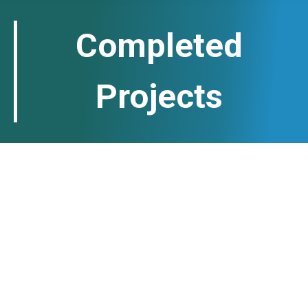
Completed
Projects
Six-month vocational and
professional training for 100
vulnerable teenagers in Herat
Province