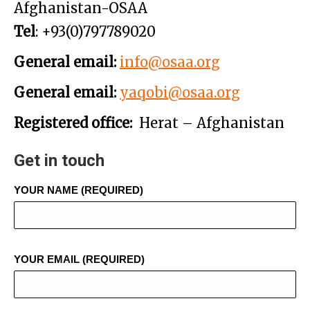
Afghanistan-OSAA
Tel
: +93(0)797789020
General email:
info@osaa.org
General email:
yaqobi@osaa.org
Registered office:
Herat – Afghanistan
Get in touch
YOUR NAME (REQUIRED)
YOUR EMAIL (REQUIRED)