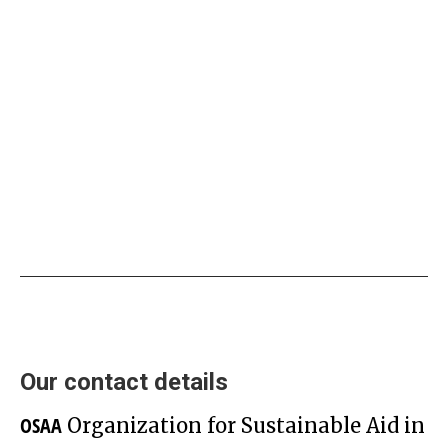
Promotion of Employment
Services and Asylum and Job
Information Campaign
Our contact details
OSAA
Organization for Sustainable Aid in