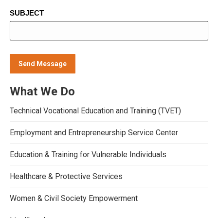
SUBJECT
What We Do
Technical Vocational Education and Training (TVET)
Employment and Entrepreneurship Service Center
Education & Training for Vulnerable Individuals
Healthcare & Protective Services
Women & Civil Society Empowerment