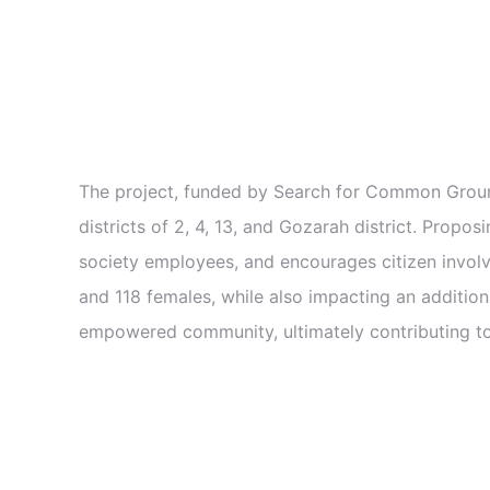
The project, funded by Search for Common Ground
districts of 2, 4, 13, and Gozarah district. Propos
society employees, and encourages citizen involve
and 118 females, while also impacting an additiona
empowered community, ultimately contributing to