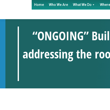
Home
Who We Are
What We Do
Where
“ONGOING” Build
addressing the roo