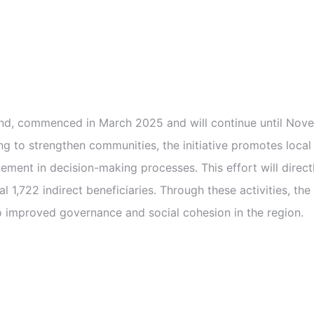
, commenced in March 2025 and will continue until Novemb
ing to strengthen communities, the initiative promotes local c
ment in decision-making processes. This effort will directl
l 1,722 indirect beneficiaries. Through these activities, t
 improved governance and social cohesion in the region.