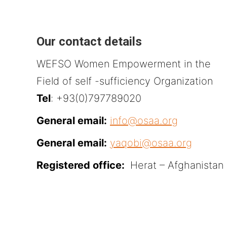
Our contact details
WEFSO Women Empowerment in the
Field of self -sufficiency Organization
Tel
: +93(0)797789020
General email:
info@osaa.org
General email:
yaqobi@osaa.org
Registered office:
Herat – Afghanistan