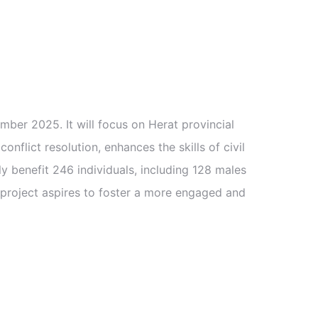
er 2025. It will focus on Herat provincial
onflict resolution, enhances the skills of civil
y benefit 246 individuals, including 128 males
he project aspires to foster a more engaged and