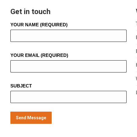
Get in touch
YOUR NAME (REQUIRED)
YOUR EMAIL (REQUIRED)
SUBJECT