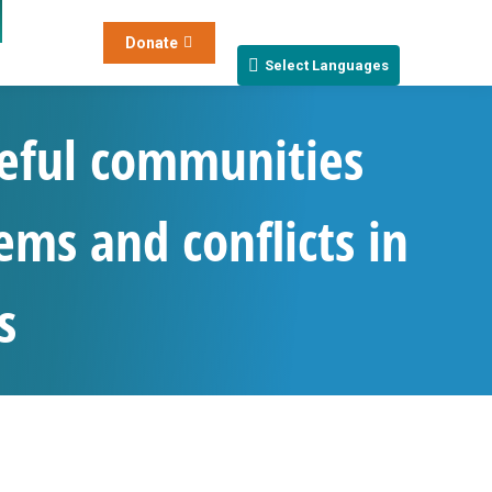
Donate
Select Languages
eful communities
ems and conflicts in
s