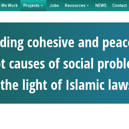
 We Work
Projects
Jobs
Resources
NEWS
Contact
ing cohesive and peac
t causes of social probl
the light of Islamic law