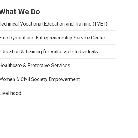
What We Do
Technical Vocational Education and Training (TVET)
Employment and Entrepreneurship Service Center
Education & Training for Vulnerable Individuals
Healthcare & Protective Services
Women & Civil Society Empowerment
Livelihood