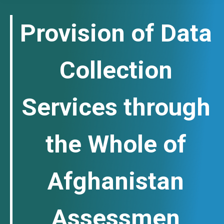
Provision of Data
Collection
Services through
the Whole of
Afghanistan
Assessmen