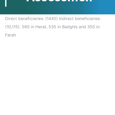
Direct beneficiaries: (1445) Indirect beneficiaries:
(10,115). 560 in Herat, 535 in Badghis and 350 in
Farah
Post
navigation